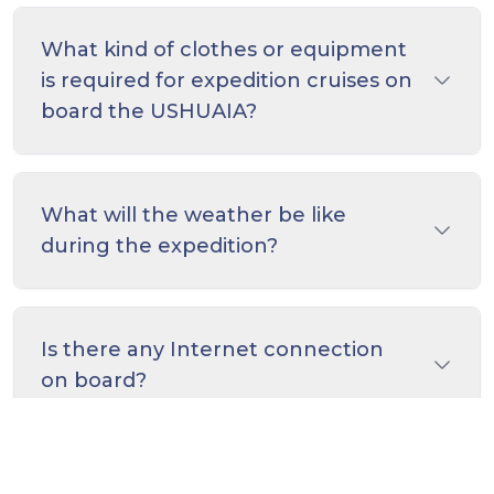
What kind of clothes or equipment
is required for expedition cruises on
board the USHUAIA?
What will the weather be like
during the expedition?
Is there any Internet connection
on board?
What is included on the price?