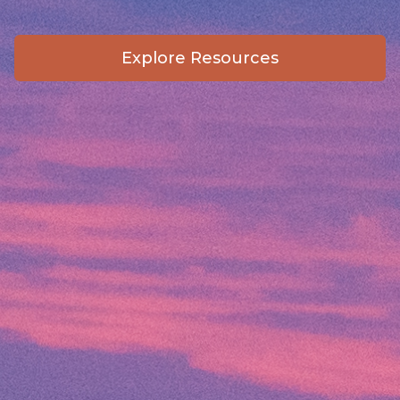
Explore Resources