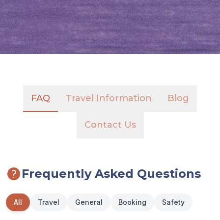
FAQ
Travel Information
Blog
Contact Us
Frequently Asked Questions
All
Travel
General
Booking
Safety