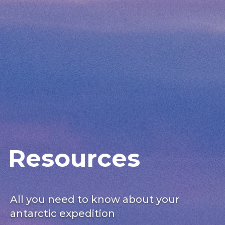
Resources
All you need to know about your
antarctic expedition