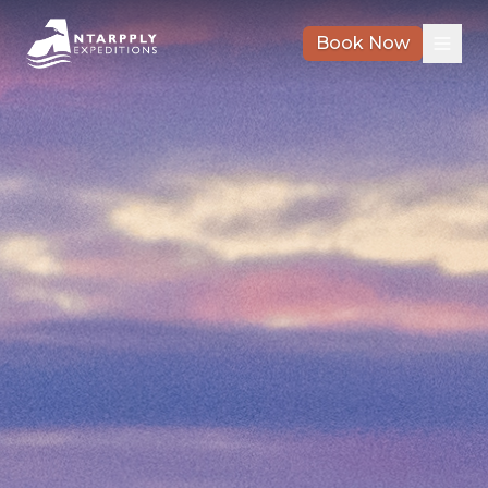
Book Now